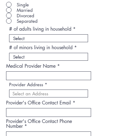
Single
Married
Divorced
Separated
# of adults living in household
# of minors living in household
Medical Provider Name
Provider Address
Provider's Office Contact Email
Provider's Office Contact Phone
Number