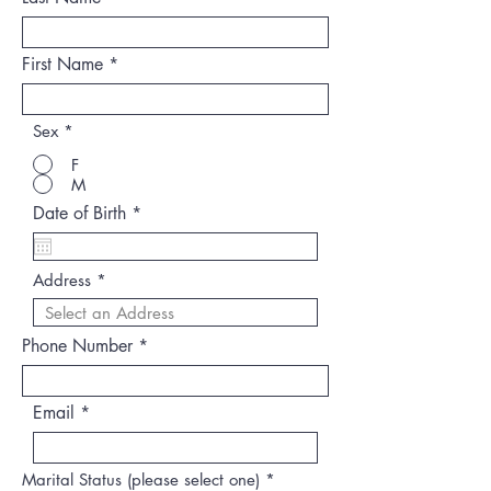
First Name
Sex
*
F
M
r
Date of Birth
*
e
q
u
Address
i
r
e
d
Phone Number
Email
Marital Status (please select one)
*