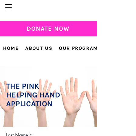
DONATE NOW
HOME
ABOUT US
OUR PROGRAMS
THE PINK
HELPING HAND
APPLICATION
Last Name