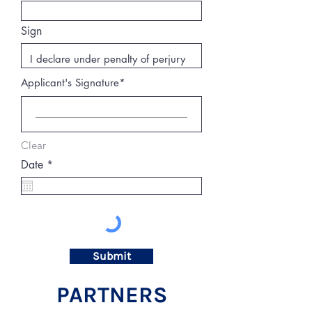
Sign
Applicant's Signature
Clear
r
Date
*
e
q
u
i
r
e
d
Submit
PARTNERS