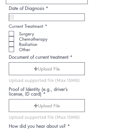
r
Date of Diagnosis
*
e
q
u
R
Current Treatment
*
i
e
r
Surgery
q
e
Chemotherapy
u
d
i
Radiation
r
Other
e
d
Document of current treatment
Upload File
Upload supported file (Max 15MB)
Proof of Identity (e.g., driver’s
license, ID card)
Upload File
Upload supported file (Max 15MB)
How did you hear about us?